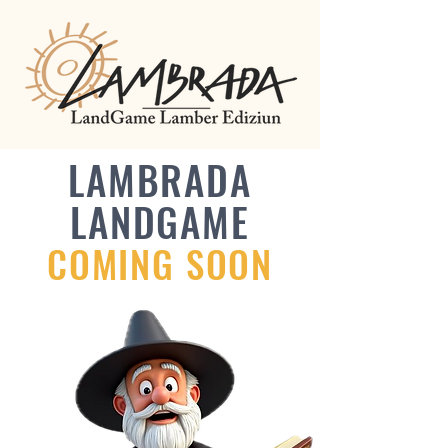
LAMBRADA
LANDGAME
COMING SOON